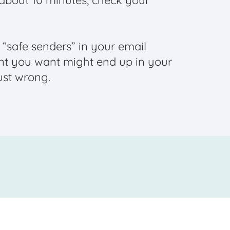
n about 10 minutes, check your
f “safe senders” in your email
nt you want might end up in your
ust wrong.