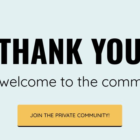
THANK YO
d welcome to the comm
JOIN THE PRIVATE COMMUNITY!