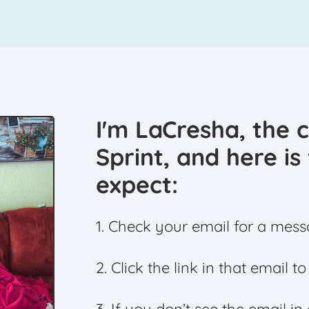
I'm LaCresha, the 
Sprint, and here i
expect:
1. Check your email for a mess
2. Click the link in that email t