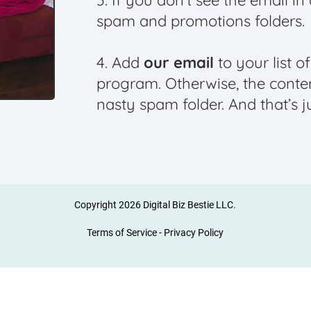
3. If you don’t see the email i
spam and promotions folders.
4. Add
our email
to your list o
program. Otherwise, the conte
nasty spam folder. And that’s j
Copyright 2026 Digital Biz Bestie LLC.
Terms of Service
-
Privacy Policy