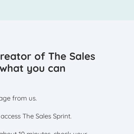
creator of The Sales
s what you can
age from us.
o access The Sales Sprint.