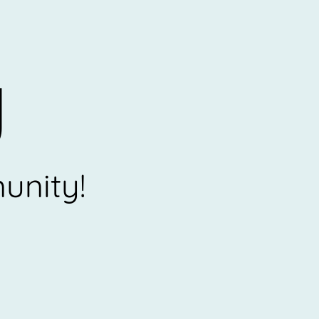
U
unity!