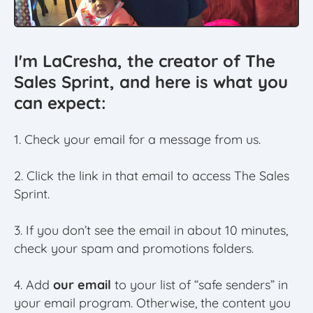
I'm LaCresha, the creator of The
Sales Sprint, and here is what you
can expect:
1. Check your email for a message from us.
2. Click the link in that email to access The Sales
Sprint.
3. If you don’t see the email in about 10 minutes,
check your spam and promotions folders.
4. Add
our email
to your list of “safe senders” in
your email program. Otherwise, the content you