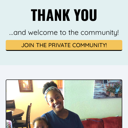
THANK YOU
...and welcome to the community!
JOIN THE PRIVATE COMMUNITY!