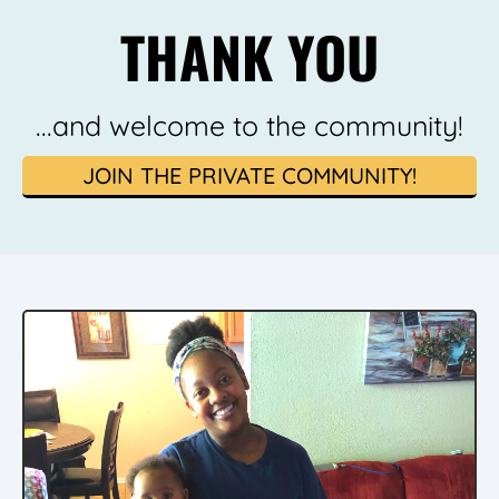
THANK YOU
...and welcome to the community!
JOIN THE PRIVATE COMMUNITY!