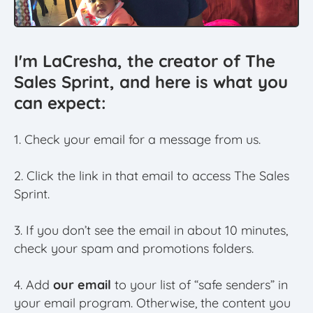
I'm LaCresha, the creator of The
Sales Sprint, and here is what you
can expect:
1. Check your email for a message from us.
2. Click the link in that email to access The Sales
Sprint.
3. If you don’t see the email in about 10 minutes,
check your spam and promotions folders.
4. Add
our email
to your list of “safe senders” in
your email program. Otherwise, the content you