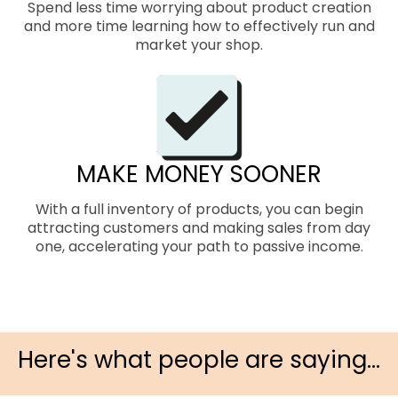
Spend less time worrying about product creation
and more time learning how to effectively run and
market your shop.
MAKE MONEY SOONER
With a full inventory of products, you can begin
attracting customers and making sales from day
one, accelerating your path to passive income.
Here's what people are saying...