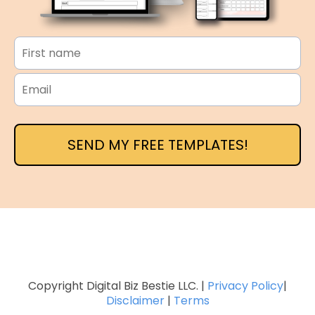
SEND MY FREE TEMPLATES!
Copyright Digital Biz Bestie LLC. |
Privacy Policy
|
Disclaimer
|
Terms