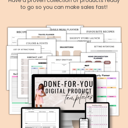
Have a proven collection of products ready
to go so you can make sales fast!