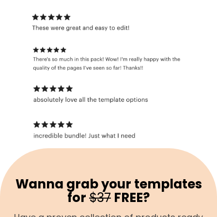
Wanna grab your templates
for
$37
FREE?