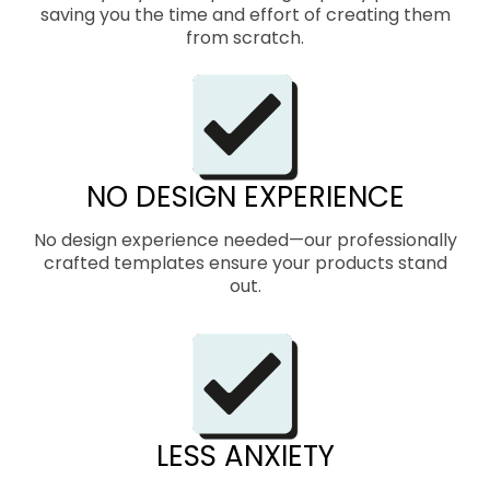
saving you the time and effort of creating them
from scratch.
NO DESIGN EXPERIENCE
No design experience needed—our professionally
crafted templates ensure your products stand
out.
LESS ANXIETY