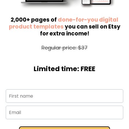
2,000+ pages of
done-for-you digital
product templates
you can sell on Etsy
for extra income!
Regular price: $37
Limited time: FREE