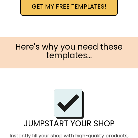
GET MY FREE TEMPLATES!
Here's why you need these
templates...
JUMPSTART YOUR SHOP
Instantly fill your shop with high-quality products,