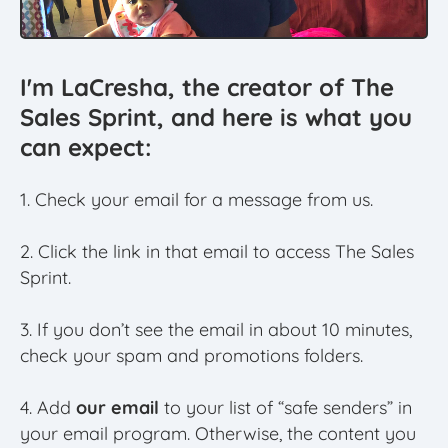
I'm LaCresha, the creator of The
Sales Sprint, and here is what you
can expect:
1. Check your email for a message from us.
2. Click the link in that email to access The Sales
Sprint.
3. If you don’t see the email in about 10 minutes,
check your spam and promotions folders.
4. Add
our email
to your list of “safe senders” in
your email program. Otherwise, the content you