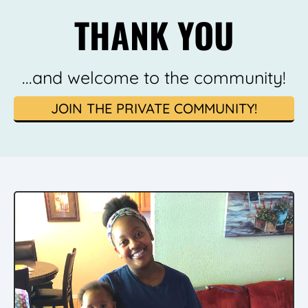
THANK YOU
...and welcome to the community!
JOIN THE PRIVATE COMMUNITY!