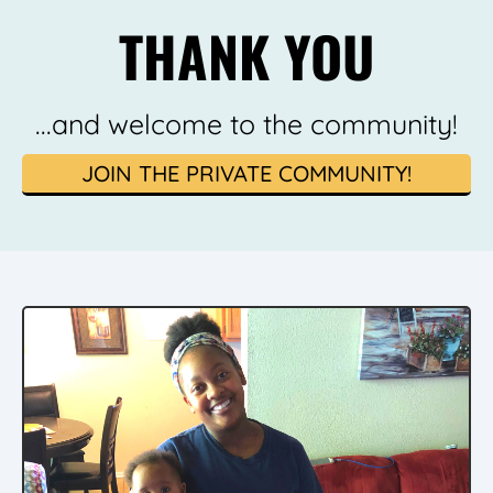
THANK YOU
...and welcome to the community!
JOIN THE PRIVATE COMMUNITY!