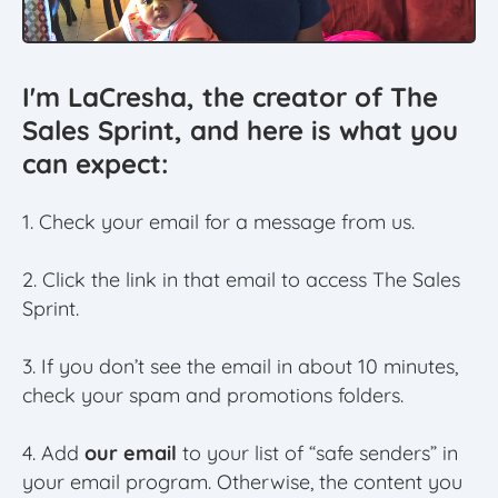
I'm LaCresha, the creator of The
Sales Sprint, and here is what you
can expect:
1. Check your email for a message from us.
2. Click the link in that email to access The Sales
Sprint.
3. If you don’t see the email in about 10 minutes,
check your spam and promotions folders.
4. Add
our email
to your list of “safe senders” in
your email program. Otherwise, the content you