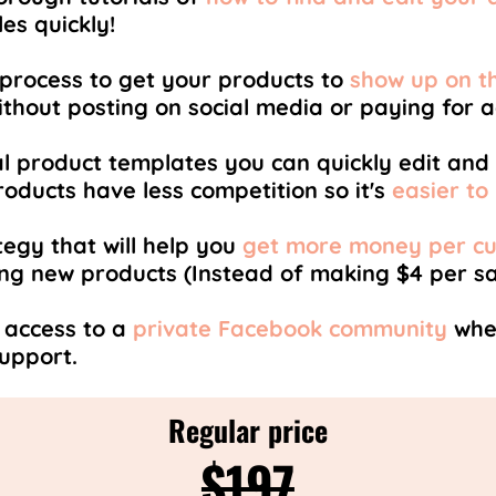
es quickly!
process to get your products to
show up on th
ithout posting on social media or paying for ad
al product templates you can quickly edit and l
oducts have less competition so it's
easier to
egy that will help you
get more money per c
ing new products (Instead of making $4 per sa
 access to a
private Facebook community
wher
support.
Regular price
$197