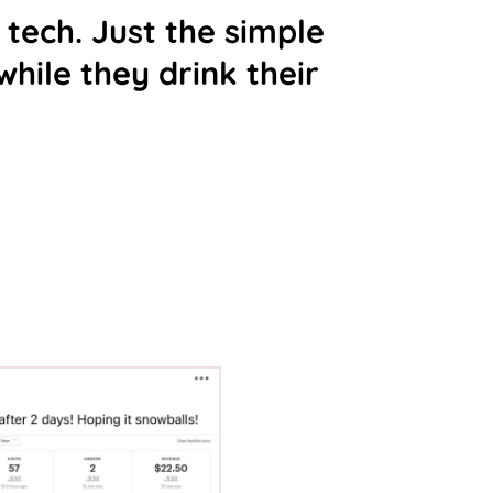
 tech. Just the simple
hile they drink their