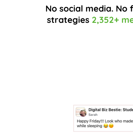
No social media. No f
strategies
2,352+ m