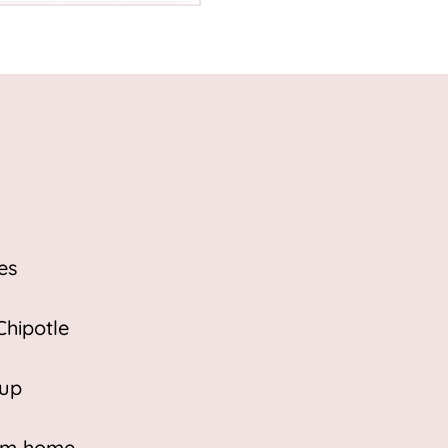
es
Chipotle
 up
eam home