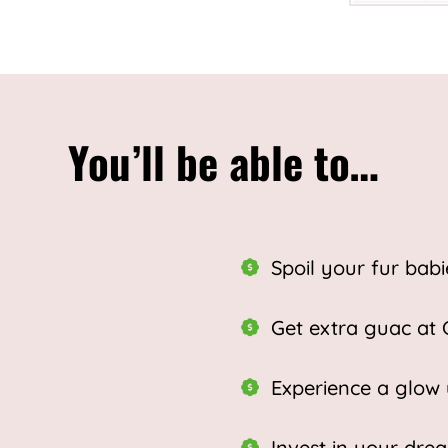
You’ll be able to…
Spoil your fur babi
Get extra guac at 
Experience a glow
Invest in your dr