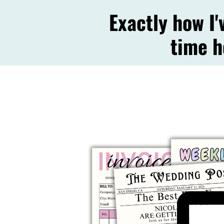
Exactly how I
time h