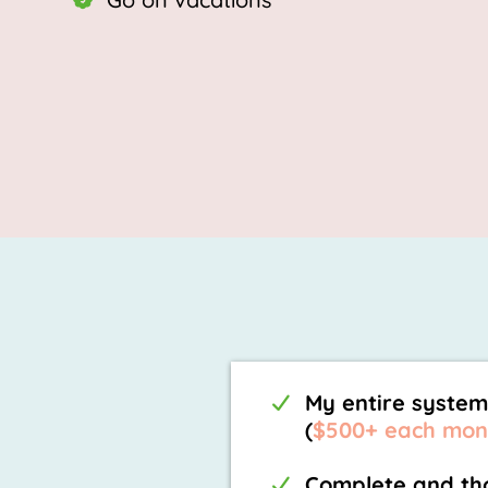
My entire system
(
$500+ each mon
Complete and tho