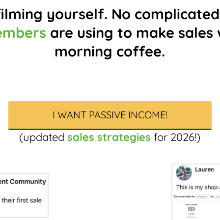
ilming yourself. No complicated
embers
are using to make sales w
morning coffee.
I WANT PASSIVE INCOME!
(updated
sales strategies
for 2026!)