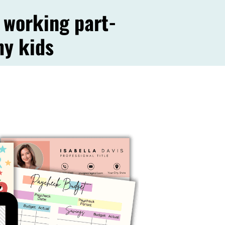
working part-
my kids