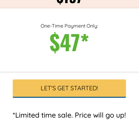
One-Time Payment Only:
$47*
LET'S GET STARTED!
*Limited time sale. Price will go up!