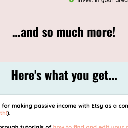
…and so much more!
Here's what you get...
 for making passive income with Etsy as a co
th!
).
rough tutorials of
how to find and edit your 