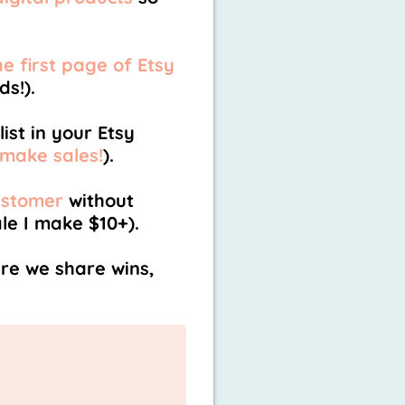
e first page of Etsy
s!).
ist in your Etsy
 make sales!
).
ustomer
without
le I make $10+).
e we share wins,