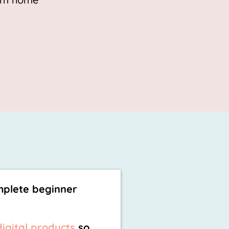
mplete beginner
digital products
so