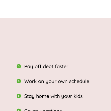
Pay off debt faster
Work on your own schedule
Stay home with your kids
Go on vacations