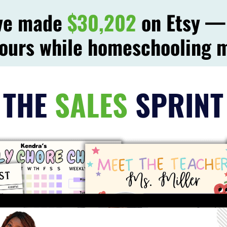
've made
$30,202
on Etsy — 
ours while homeschooling 
THE
SALES
SPRINT