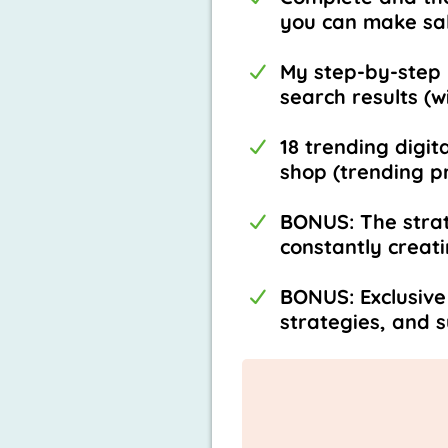
you can make sal
My step-by-step 
search results (w
18 trending digit
shop (trending pr
BONUS: The strat
constantly creat
BONUS: Exclusive
strategies, and 