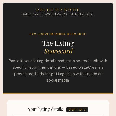
DIGITAL BIZ BESTIE
SALES SPRINT ACCELERATOR · MEMBER TOOL
EXCLUSIVE MEMBER RESOURCE
The Listing
Scorecard
Paste in your listing details and get a scored audit with
specific recommendations — based on LaCresha's
proven methods for getting sales without ads or
social media.
Your listing details
STEP 1 OF 3