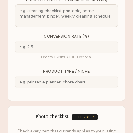
YOUR TAGS (ALL 13, COMMA-SEPARATED)
CONVERSION RATE (%)
Orders ÷ visits × 100. Optional.
PRODUCT TYPE / NICHE
Photo checklist
STEP 2 OF 3
Check every item that currently applies to your listing