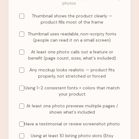
photos.
Thumbnail shows the product clearly —
product fills most of the frame
Thumbnail uses readable, non-scripty fonts
(people can read it on a small screen)
At least one photo calls out a feature or
benefit (page count, sizes, what's included)
Any mockup looks realistic — product fits
properly, not stretched or forced
Using 1–2 consistent fonts + colors that match
your product
At least one photo previews multiple pages /
shows what's included
Have a testimonial or review screenshot photo
Using at least 10 listing photo slots (Etsy