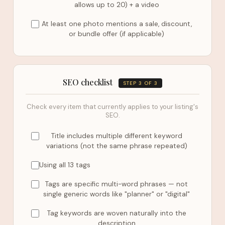
allows up to 20) + a video
At least one photo mentions a sale, discount,
or bundle offer (if applicable)
SEO checklist
STEP 3 OF 3
Check every item that currently applies to your listing's
SEO.
Title includes multiple different keyword
variations (not the same phrase repeated)
Using all 13 tags
Tags are specific multi-word phrases — not
single generic words like "planner" or "digital"
Tag keywords are woven naturally into the
description