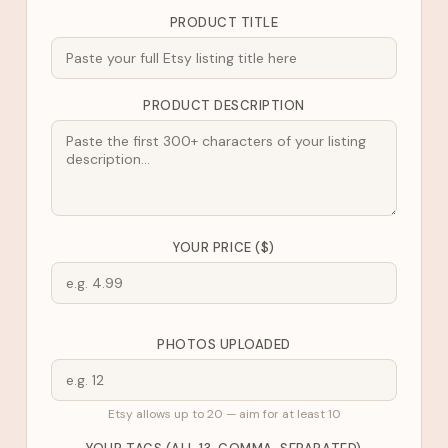
PRODUCT TITLE
PRODUCT DESCRIPTION
YOUR PRICE ($)
PHOTOS UPLOADED
Etsy allows up to 20 — aim for at least 10