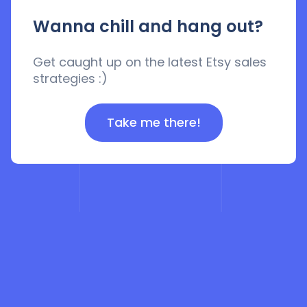
Wanna chill and hang out?
Get caught up on the latest Etsy sales
strategies :)
Take me there!