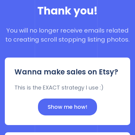
Thank you!
You will no longer receive emails related
to creating scroll stopping listing photos.
Wanna make sales on Etsy?
This is the EXACT strategy I use :)
Show me how!