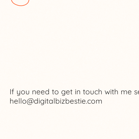
If you need to get in touch with me s
hello@digitalbizbestie.com