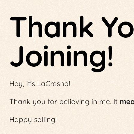
Thank Yo
Joining!
Hey, it's LaCresha!
Thank you for believing in me. It
mean
Happy selling!