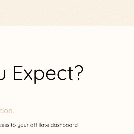
u Expect?
tion.
ccess to your affiliate dashboard