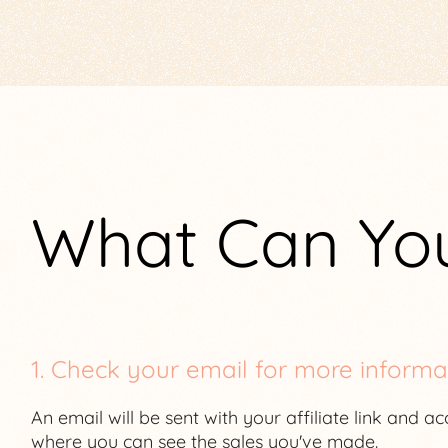
What Can Yo
1. Check your email for more informa
An email will be sent with your affiliate link and a
where you can see the sales you've made.