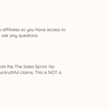
 affiliates so you have access to
ask any questions.
e the The Sales Sprint. No
ntruthful claims. This is NOT a