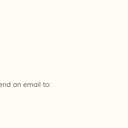
end an email to: