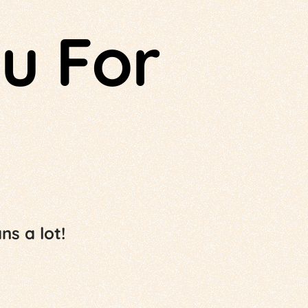
u For
s a lot!