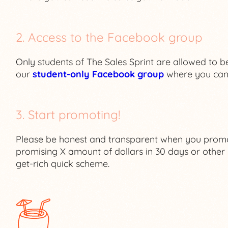
2. Access to the Facebook group
Only students of The Sales Sprint are allowed to be
our
student-only Facebook group
where you can 
3. Start promoting!
Please be honest and transparent when you promot
promising X amount of dollars in 30 days or other u
get-rich quick scheme.